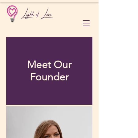
Light of Love
Meet Our
Founder