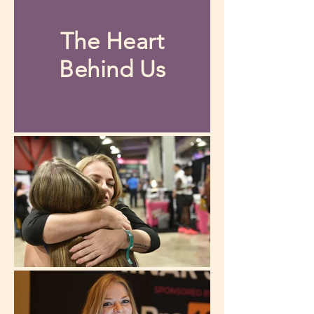
The Heart
Behind Us