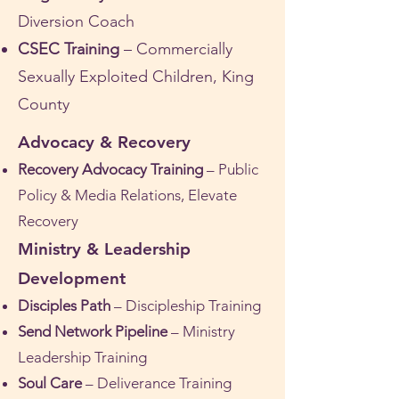
Diversion Coach
CSEC Training
– Commercially
Sexually Exploited Children, King
County
Advocacy & Recovery
Recovery Advocacy Training
– Public
Policy & Media Relations, Elevate
Recovery
Ministry & Leadership
Development
Disciples Path
– Discipleship Training
Send Network Pipeline
– Ministry
Leadership Training
Soul Care
– Deliverance Training