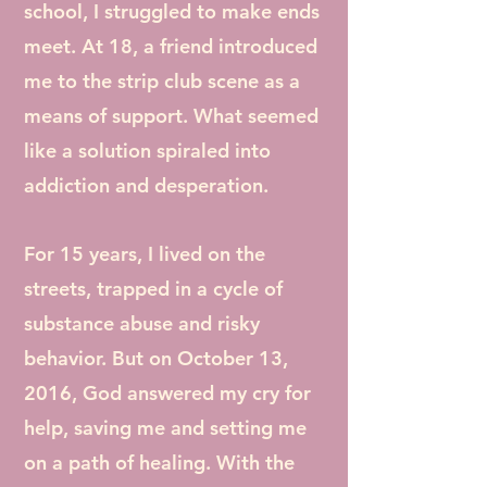
school, I struggled to make ends
meet. At 18, a friend introduced
me to the strip club scene as a
means of support. What seemed
like a solution spiraled into
addiction and desperation.
For 15 years, I lived on the
streets, trapped in a cycle of
substance abuse and risky
behavior. But on October 13,
2016, God answered my cry for
help, saving me and setting me
on a path of healing. With the