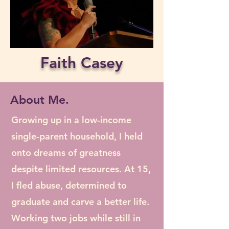
Faith Casey
About Me.
Growing up in a low-income
single-parent household, I held
onto dreams of greatness
despite limited resources. At 15,
I fled abuse, determined to
graduate and carve a better life.
Working two jobs while still in