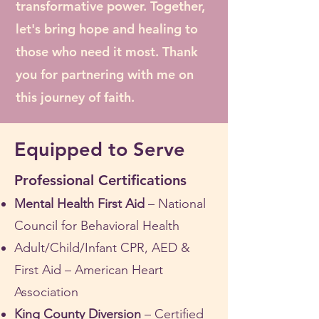
transformative power. Together,
let's bring hope and healing to
those who need it most. Thank
you for partnering with me on
this journey of faith.
Equipped to Serve
Professional Certifications
Mental Health First Aid
– National
Council for Behavioral Health
Adult/Child/Infant CPR, AED &
First Aid – American Heart
Association
King County Diversion
– Certified