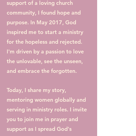
support of a loving church
community, I found hope and
purpose. In May 2017, God
inspired me to start a ministry
for the hopeless and rejected.
I'm driven by a passion to love
the unlovable, see the unseen,
and embrace the forgotten.
Today, I share my story,
mentoring women globally and
serving in ministry roles. I invite
you to join me in prayer and
support as I spread God's