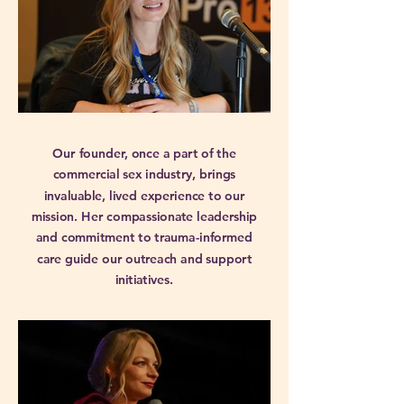
Our founder, once a part of the
commercial sex industry, brings
invaluable, lived experience to our
mission. Her compassionate leadership
and commitment to trauma-informed
care guide our outreach and support
initiatives.