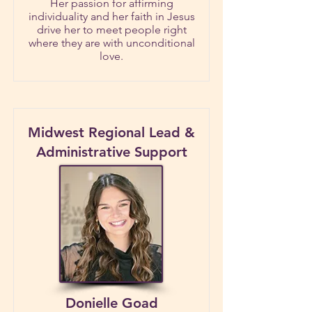
Her passion for affirming
individuality and her faith in Jesus
drive her to meet people right
where they are with unconditional
love.
Midwest Regional Lead &
Administrative Support
Donielle Goad