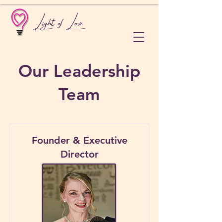
Light of Love
Our Leadership
Team
Founder & Executive
Director