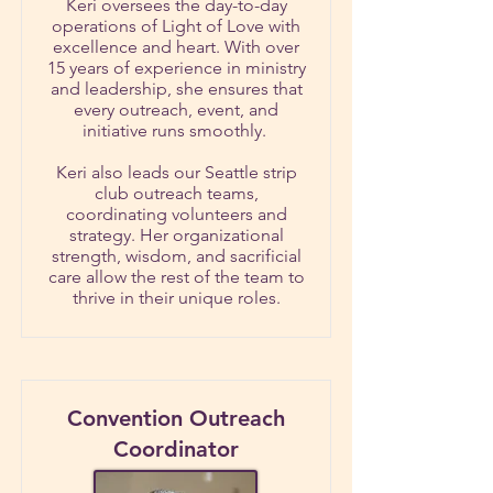
Keri oversees the day-to-day
operations of Light of Love with
excellence and heart. With over
15 years of experience in ministry
and leadership, she ensures that
every outreach, event, and
initiative runs smoothly.
Keri also leads our Seattle strip
club outreach teams,
coordinating volunteers and
strategy. Her organizational
strength, wisdom, and sacrificial
care allow the rest of the team to
thrive in their unique roles.
Convention Outreach
Coordinator