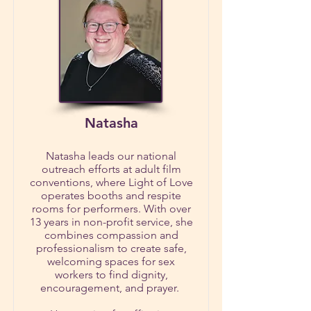
Natasha
Natasha leads our national
outreach efforts at adult film
conventions, where Light of Love
operates booths and respite
rooms for performers. With over
13 years in non-profit service, she
combines compassion and
professionalism to create safe,
welcoming spaces for sex
workers to find dignity,
encouragement, and prayer.