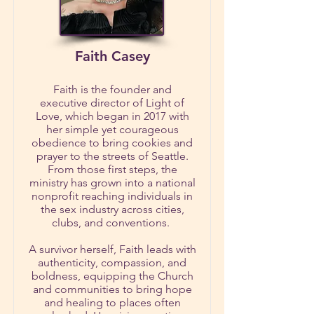
Faith Casey
Faith is the founder and
executive director of Light of
Love, which began in 2017 with
her simple yet courageous
obedience to bring cookies and
prayer to the streets of Seattle.
From those first steps, the
ministry has grown into a national
nonprofit reaching individuals in
the sex industry across cities,
clubs, and conventions.
A survivor herself, Faith leads with
authenticity, compassion, and
boldness, equipping the Church
and communities to bring hope
and healing to places often