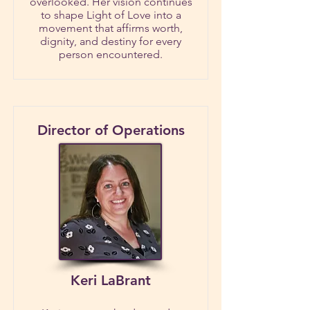
overlooked. Her vision continues
to shape Light of Love into a
movement that affirms worth,
dignity, and destiny for every
person encountered.
Director of Operations
Keri LaBrant