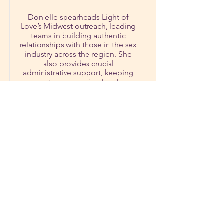
Donielle spearheads Light of
Love’s Midwest outreach, leading
teams in building authentic
relationships with those in the sex
industry across the region. She
also provides crucial
administrative support, keeping
systems organized and
communications flowing
smoothly.
Donielle’s servant-hearted
leadership, organizational gifts,
and deep love for people make
her an anchor for both the
regional team and the ministry as
a whole.
First name