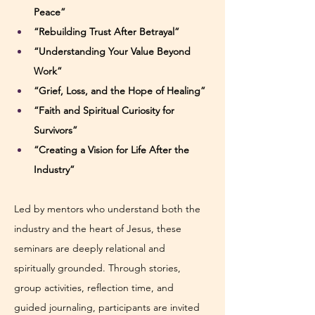
Peace”
“Rebuilding Trust After Betrayal”
“Understanding Your Value Beyond 
Work”
“Grief, Loss, and the Hope of Healing”
“Faith and Spiritual Curiosity for 
Survivors”
“Creating a Vision for Life After the 
Industry”
Led by mentors who understand both the 
industry and the heart of Jesus, these 
seminars are deeply relational and 
spiritually grounded. Through stories, 
group activities, reflection time, and 
guided journaling, participants are invited 