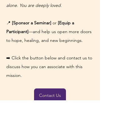
alone. You are deeply loved.
📍 
[Sponsor a Seminar]
 or 
[Equip a 
Participant]
—and help us open more doors 
to hope, healing, and new beginnings.
➡️ Click the button below and contact us to 
discuss how you can associate with this 
mission.
Contact Us
Previous
Next