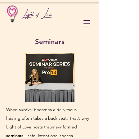
Light of Love
Seminars
When survival becomes a daily focus, 
healing often takes a back seat. That’s why 
Light of Love hosts trauma-informed 
seminars
—safe, intentional spaces 