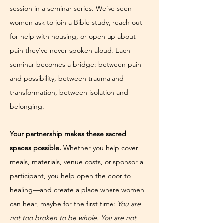
session in a seminar series. We’ve seen 
women ask to join a Bible study, reach out 
for help with housing, or open up about 
pain they’ve never spoken aloud. Each 
seminar becomes a bridge: between pain 
and possibility, between trauma and 
transformation, between isolation and 
belonging.
Your partnership makes these sacred 
spaces possible.
 Whether you help cover 
meals, materials, venue costs, or sponsor a 
participant, you help open the door to 
healing—and create a place where women 
can hear, maybe for the first time: 
You are 
not too broken to be whole. You are not 