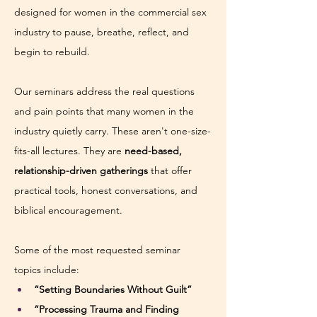
designed for women in the commercial sex 
industry to pause, breathe, reflect, and 
begin to rebuild.
Our seminars address the real questions 
and pain points that many women in the 
industry quietly carry. These aren't one-size-
fits-all lectures. They are 
need-based, 
relationship-driven gatherings
 that offer 
practical tools, honest conversations, and 
biblical encouragement.
Some of the most requested seminar 
topics include:
“Setting Boundaries Without Guilt”
“Processing Trauma and Finding 