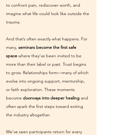
to confront pain, rediscover worth, and 
imagine what life could look like outside the 
trauma.
And that’s often exactly what happens. For 
many, 
seminars become the first safe 
space
 where they’ve been invited to be 
more than their label or past. Trust begins 
to grow. Relationships form—many of which 
evolve into ongoing support, mentorship, 
or faith exploration. These moments 
become 
doorways into deeper healing
 and 
often spark the first steps toward exiting 
the industry altogether.
We’ve seen participants return for every 