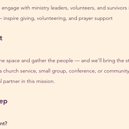
– engage with ministry leaders, volunteers, and survivors
 – inspire giving, volunteering, and prayer support
t
he space and gather the people — and we’ll bring the sto
 a church service, small group, conference, or community 
 partner in this mission.
tep
nt?