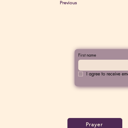
Previous
First name
I agree to receive e
Prayer