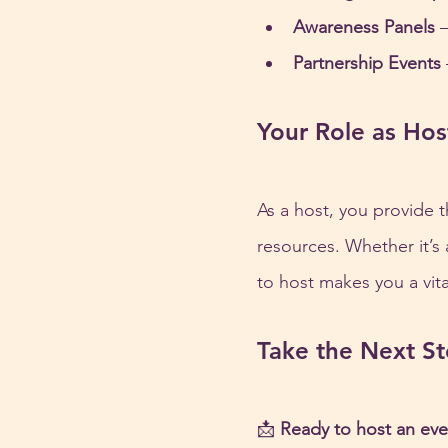
Awareness Panels
 
Partnership Events
Your Role as Hos
As a host, you provide t
resources. Whether it’s
to host makes you a vital
Take the Next S
📩 
Ready to host an eve