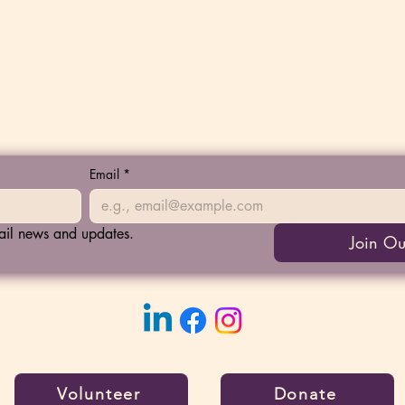
Email
*
mail news and updates.
Join Ou
Volunteer
Donate