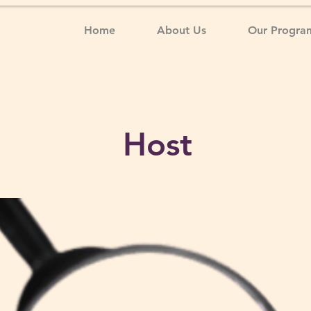
Home
About Us
Our Progra
Host