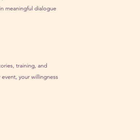
 in meaningful dialogue
ries, training, and 
event, your willingness 