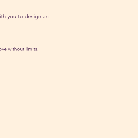
ith you to design an 
ve without limits.