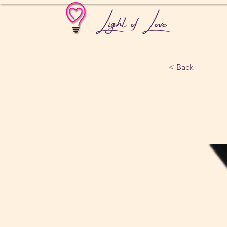
Light of Love
< Back