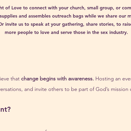
ht of Love to connect with your church, small group, or co
supplies and assembles outreach bags while we share our mis
Or invite us to speak at your gathering, share stories, to ra
more people to love and serve those in the sex industry.
ieve that 
change begins with awareness.
 Hosting an even
rsations, and invite others to be part of God’s mission 
nt?