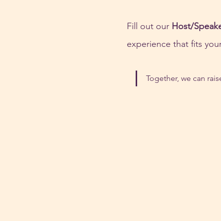
Fill out our 
Host/Speak
experience that fits yo
Together, we can rai