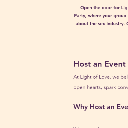
Open the door for Lig
Party, where your group 
about the sex industry. 
Host an Event
At Light of Love, we bel
open hearts, spark conve
Why Host an Eve