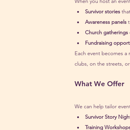
When you host an event,
Survivor stories
 tha
Awareness panels
 
Church gatherings 
Fundraising opport
Each event becomes a r
clubs, on the streets, o
What We Offer
We can help tailor even
Survivor Story Nigh
Training Workshop