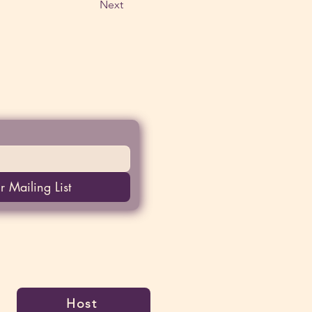
Next
r Mailing List
Host