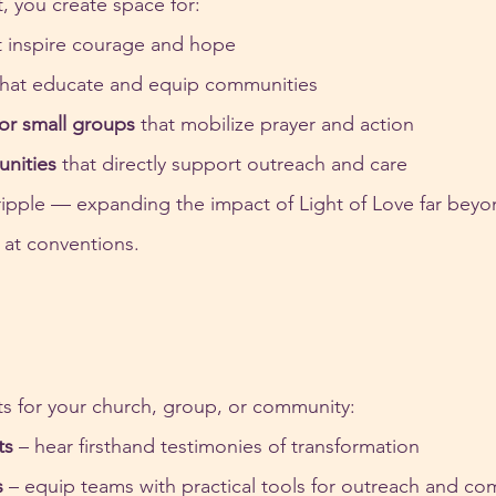
 you create space for:
t inspire courage and hope
that educate and equip communities
or small groups
 that mobilize prayer and action
unities
 that directly support outreach and care
ipple — expanding the impact of Light of Love far beyo
r at conventions.
ts for your church, group, or community:
ts
 – hear firsthand testimonies of transformation
s
 – equip teams with practical tools for outreach and c