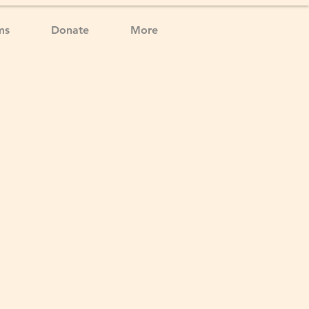
ms
Donate
More