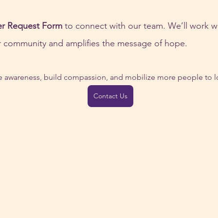
er Request Form
 to connect with our team. We’ll work w
ur community and amplifies the message of hope.
se awareness, build compassion, and mobilize more people to lo
Contact Us