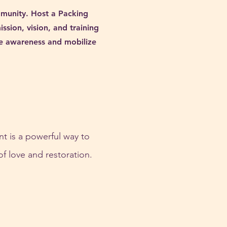
mmunity. Host a Packing
sion, vision, and training
ise awareness and mobilize
t is a powerful way to 
of love and restoration.