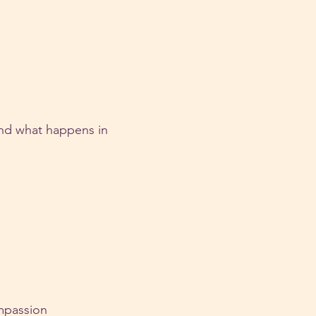
nd what happens in 
ompassion